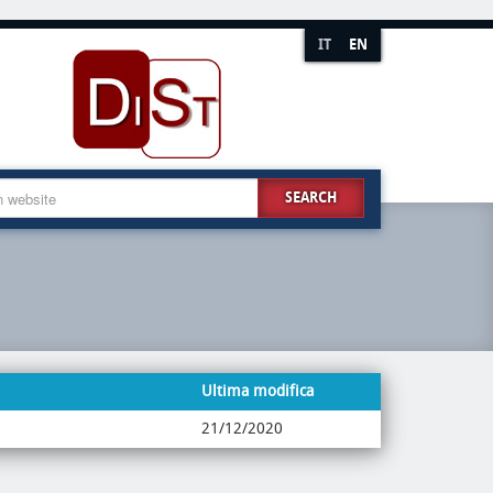
IT
EN
SEARCH
Ultima modifica
21/12/2020