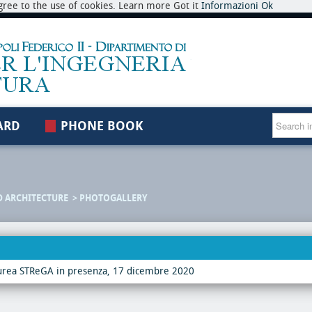
 agree to the use of cookies. Learn more Got it
Informazioni
Ok
ARD
PHONE BOOK
D ARCHITECTURE
PHOTOGALLERY
urea STReGA in presenza, 17 dicembre 2020