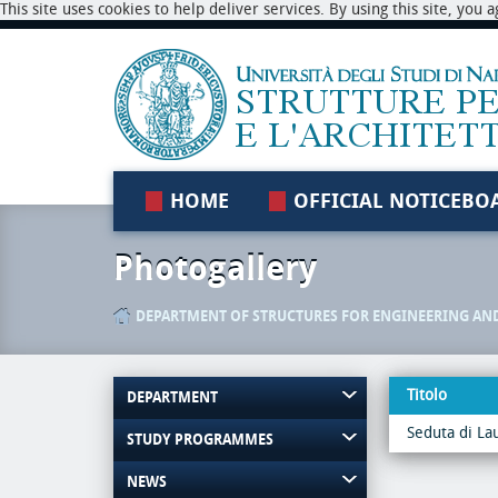
This site uses cookies to help deliver services. By using this site, you
HOME
OFFICIAL NOTICEBO
Photogallery
DEPARTMENT OF STRUCTURES FOR ENGINEERING AN
Titolo
DEPARTMENT
Seduta di La
STUDY PROGRAMMES
NEWS