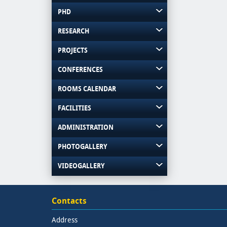
PHD
RESEARCH
PROJECTS
CONFERENCES
ROOMS CALENDAR
FACILITIES
ADMINISTRATION
PHOTOGALLERY
VIDEOGALLERY
Contacts
Address