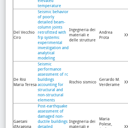
elevated
temperature
Seismic behavior
of poorly
detailed beam-
column joints
Ingegneria dei
Del Vecchio
retrofitted with
Andrea
materiali e
X
Ciro
frp systems:
Prota
delle strutture
experimental
investigation and
analytical
modeling
Seismic
performance
assessment of rc
De Risi
buildings
Gerardo M.
Rischio sismico
X
Maria Teresa
accounting for
Verderame
structural and
non-structural
elements
Post-earthquake
assessment of
damaged non-
Maria
Gaetani
ductile buildings:
Ingegneria dei
Polese,
d'Aragona
detailed
materiali e
X