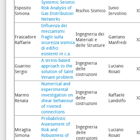
Systemic Seismic
Esposito
Risk Analysis of
Iunio
Rischio Sismico
X
Simona
Gas Distribution
Iervolino
Networks
Influenza dei
meccanismi
Ingegneria dei
Frascadore
fragili sulla
Gaetano
Materiali e
X
Raffaele
sicurezza sismica
Manfredi
delle Strutture
di edifici
esistenti in c.a.
A stress-based
Ingegneria
Guarino
approach to the
Luciano
delle
X
Sergio
solution of Saint
Rosati
costruzioni
Venant problem
Numerical and
experimental
Ingegneria
Marmo
investigation on
Raffaele
delle
X
Renata
shear behaviour
Landolfo
costruzioni
of riveted
connections
Probabilistic
Assessment of
Ingegneria
Miraglia
Risk and
Luciano
delle
X
Simona
Robustness of
Rosati
costruzioni