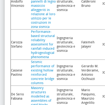
Andolfo
pannelli di legno
strutturale,
Calderoni
X
Vincenzo
massiccio
geotecnica e
Bruno
alleggeriti in
sismica
relazione al loro
utilizzo per le
costruzioni in
zona sismica
Performance-
based structural
Ingegneria
reliability
Carozza
strutturale,
Fatemeh
assessment for
X
Stefano
geotecnica e
Jalayer
rainfall-induced
sismica
hydrogeological
phenomena
Seismic
performance of
Ingegneria
Gerardo M.
Cassese
existing hollow
strutturale,
Verderame,
X
Paolino
reinforced
geotecnica e
Antonio
concrete bridge
sismica
Occhiuzzi
columns
Masonry
Ingegneria
Mario
structures
De Serio
strutturale,
Pasquino,
modelled as
X
Fabiana
geotecnica e
Maurizio
assemblies of
sismica
Angelillo
rigid blocks