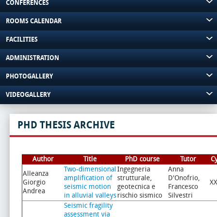
CONFERENCES
ROOMS CALENDAR
FACILITIES
ADMINISTRATION
PHOTOGALLERY
VIDEOGALLERY
PHD THESIS ARCHIVE
Author
Title
PhD course
Tutor
C
Two-dimensional
Ingegneria
Anna
Alleanza
amplification of
strutturale,
D'Onofrio,
Giorgio
XX
seismic motion
geotecnica e
Francesco
Andrea
in alluvial valleys
rischio sismico
Silvestri
Seismic fragility
assessment via