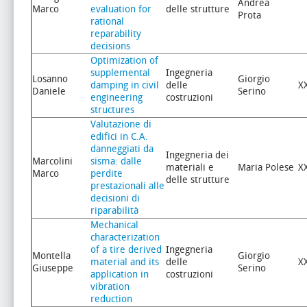
Andrea
Marco
evaluation for
delle strutture
Prota
rational
reparability
decisions
Optimization of
supplemental
Ingegneria
Losanno
Giorgio
damping in civil
delle
X
Daniele
Serino
engineering
costruzioni
structures
Valutazione di
edifici in C.A.
danneggiati da
Ingegneria dei
Marcolini
sisma: dalle
materiali e
Maria Polese
X
Marco
perdite
delle strutture
prestazionali alle
decisioni di
riparabilità
Mechanical
characterization
of a tire derived
Ingegneria
Montella
Giorgio
material and its
delle
X
Giuseppe
Serino
application in
costruzioni
vibration
reduction