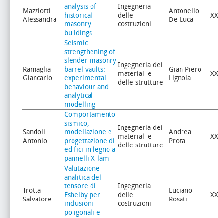
analysis of
Ingegneria
Mazziotti
Antonello
historical
delle
XX
Alessandra
De Luca
masonry
costruzioni
buildings
Seismic
strengthening of
slender masonry
Ingegneria dei
Ramaglia
barrel vaults:
Gian Piero
materiali e
XX
Giancarlo
experimental
Lignola
delle strutture
behaviour and
analytical
modelling
Comportamento
sismico,
Ingegneria dei
Sandoli
modellazione e
Andrea
materiali e
XX
Antonio
progettazione di
Prota
delle strutture
edifici in legno a
pannelli X-lam
Valutazione
analitica del
tensore di
Ingegneria
Trotta
Luciano
Eshelby per
delle
XX
Salvatore
Rosati
inclusioni
costruzioni
poligonali e