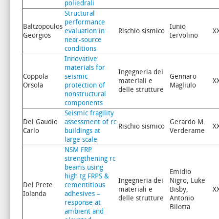
poliedrali
Structural
performance
Baltzopoulos
Iunio
evaluation in
Rischio sismico
X
Georgios
Iervolino
near-source
conditions
Innovative
materials for
Ingegneria dei
Coppola
seismic
Gennaro
materiali e
X
Orsola
protection of
Magliulo
delle strutture
nonstructural
components
Seismic fragility
Del Gaudio
assessment of rc
Gerardo M.
Rischio sismico
X
Carlo
buildings at
Verderame
large scale
NSM FRP
strengthening rc
beams using
Emidio
high tg FRPS &
Ingegneria dei
Nigro, Luke
Del Prete
cementitious
materiali e
Bisby,
X
Iolanda
adhesives –
delle strutture
Antonio
response at
Bilotta
ambient and