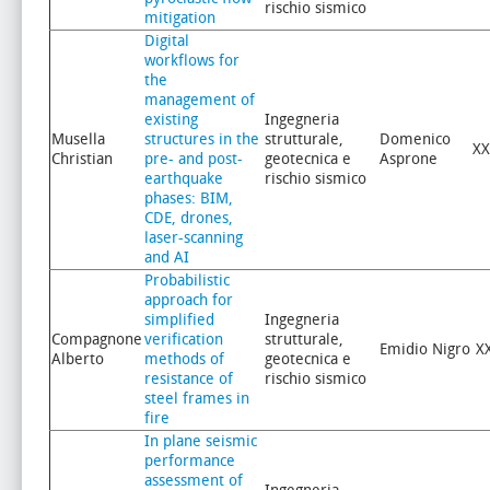
rischio sismico
mitigation
Digital
workflows for
the
management of
existing
Ingegneria
Musella
structures in the
strutturale,
Domenico
XX
Christian
pre- and post-
geotecnica e
Asprone
earthquake
rischio sismico
phases: BIM,
CDE, drones,
laser-scanning
and AI
Probabilistic
approach for
simplified
Ingegneria
Compagnone
verification
strutturale,
Emidio Nigro
X
Alberto
methods of
geotecnica e
resistance of
rischio sismico
steel frames in
fire
In plane seismic
performance
assessment of