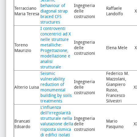
Seismic
behaviour of
Ingegneria
Terracciano
Raffaele
diagonal strap
delle
X
Maria Teresa
Landolfo
braced CFS
costruzioni
structures
I controventi
concentrici ad X
nelle strutture
Ingegneria
Toreno
metalliche:
delle
Elena Mele
X
Maurizio
Progettazione,
costruzioni
modellazione e
analisi
strutturale
Seismic
Federico M.
vulnerability
Mazzolani,
Ingegneria
reduction of
Gianpiero
Alterio Luisa
delle
X
monumental
Russo,
costruzioni
building by soils
Francesco
treatments
Silvestri
L'influenza
dell'irregolarità
strutturale nella
Ingegneria
Brancati
Mario
valutazione della
delle
X
Edoardo
Pasquino
risposta sismica
costruzioni
di edifici isolati