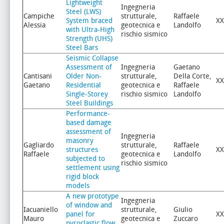
Lightweight
Ingegneria
Steel (LWS)
Campiche
strutturale,
Raffaele
System braced
XX
Alessia
geotecnica e
Landolfo
with Ultra-High
rischio sismico
Strength (UHS)
Steel Bars
Seismic Collapse
Assessment of
Ingegneria
Gaetano
Cantisani
Older Non-
strutturale,
Della Corte,
XX
Gaetano
Residential
geotecnica e
Raffaele
Single-Storey
rischio sismico
Landolfo
Steel Buildings
Performance-
based damage
assessment of
Ingegneria
masonry
Gagliardo
strutturale,
Raffaele
structures
XX
Raffaele
geotecnica e
Landolfo
subjected to
rischio sismico
settlement using
rigid block
models
A new prototype
Ingegneria
of window and
Iacuaniello
strutturale,
Giulio
panel for
XX
Mauro
geotecnica e
Zuccaro
pyroclastic flow