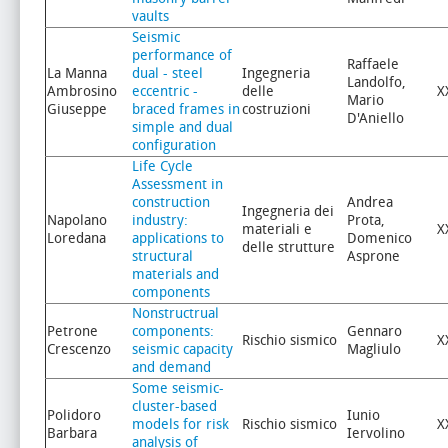
vaults
Seismic
performance of
Raffaele
La Manna
dual - steel
Ingegneria
Landolfo,
Ambrosino
eccentric -
delle
X
Mario
Giuseppe
braced frames in
costruzioni
D'Aniello
simple and dual
configuration
Life Cycle
Assessment in
construction
Andrea
Ingegneria dei
Napolano
industry:
Prota,
materiali e
X
Loredana
applications to
Domenico
delle strutture
structural
Asprone
materials and
components
Nonstructrual
Petrone
components:
Gennaro
Rischio sismico
X
Crescenzo
seismic capacity
Magliulo
and demand
Some seismic-
cluster-based
Polidoro
Iunio
models for risk
Rischio sismico
X
Barbara
Iervolino
analysis of