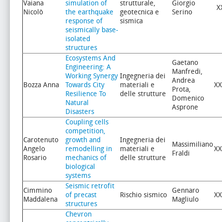
Vaiana
simulation of
strutturale,
Giorgio
X
Nicolò
the earthquake
geotecnica e
Serino
response of
sismica
seismically base-
isolated
structures
Ecosystems And
Gaetano
Engineering: A
Manfredi,
Working Synergy
Ingegneria dei
Andrea
Bozza Anna
Towards City
materiali e
XX
Prota,
Resilience To
delle strutture
Domenico
Natural
Asprone
Disasters
Coupling cells
competition,
Carotenuto
growth and
Ingegneria dei
Massimiliano
Angelo
remodelling in
materiali e
XX
Fraldi
Rosario
mechanics of
delle strutture
biological
systems
Seismic retrofit
Cimmino
Gennaro
of precast
Rischio sismico
XX
Maddalena
Magliulo
structures
Chevron