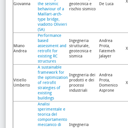
X
Giovanna
the seismic
geotecnica e
De Luca
behaviour of a
rischio sismico
Maillart-arch-
type bridge,
viadotto Olivieri
(SA)
Performance
based
Ingegneria
Andrea
Miano
assessment and
strutturale,
Prota,
X
Andrea
retrofit for
geotecnica e
Fatemeh
existing RC
sismica
Jalayer
structures
A sustainable
framework for
Ingegneria dei
Andrea
the optimization
Vitiello
prodotti e dei
Prota,
of retrofit
X
Umberto
processi
Domenico
strategies of
industriali
Asprone
existing
buildings
Analisi
sperimentale e
teorica del
comportamento
meccanico di
Ingegneria