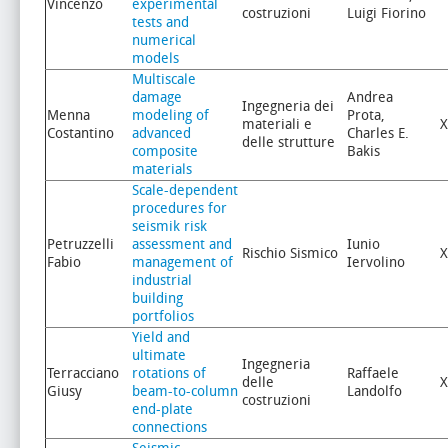
Vincenzo
experimental
costruzioni
Luigi Fiorino
tests and
numerical
models
Multiscale
damage
Andrea
Ingegneria dei
Menna
modeling of
Prota,
materiali e
X
Costantino
advanced
Charles E.
delle strutture
composite
Bakis
materials
Scale-dependent
procedures for
seismik risk
Petruzzelli
assessment and
Iunio
Rischio Sismico
X
Fabio
management of
Iervolino
industrial
building
portfolios
Yield and
ultimate
Ingegneria
Terracciano
rotations of
Raffaele
delle
X
Giusy
beam-to-column
Landolfo
costruzioni
end-plate
connections