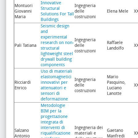
Innovative
Montuori
Ingegneria
Structural
Giovanni
delle
Elena Mele
X
Solutions For Tall
Maria
costruzioni
Buildings
Seismic design
and
experimental
Ingegneria
research on non-
Raffaele
Pali Tatiana
delle
X
structural
Landolfo
costruzioni
lightweight steel
drywall building
components
Uso di materiali
elastomagnetici
Mario
Ingegneria
Ricciardi
innovativi per
Pasquino,
delle
X
Enrico
attenuatori e
Luciano
costruzioni
sensori di
Lanotte
deformazione
Metodologie
BIM per la
progettazione
integrata di
interventi di
Ingegneria dei
Salzano
Gaetano
riqualificazione
materiali e
X
Antonio
Manfredi