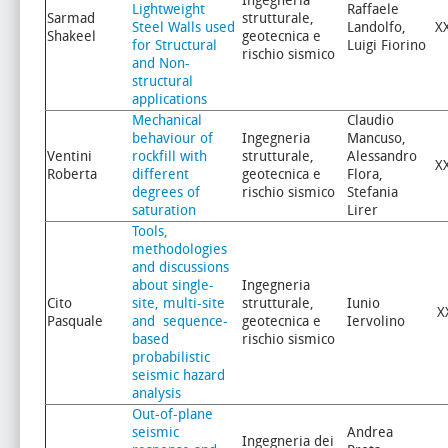
Ingegneria
Lightweight
Raffaele
Sarmad
strutturale,
Steel Walls used
Landolfo,
X
Shakeel
geotecnica e
for Structural
Luigi Fiorino
rischio sismico
and Non-
structural
applications
Mechanical
Claudio
behaviour of
Ingegneria
Mancuso,
Ventini
rockfill with
strutturale,
Alessandro
X
Roberta
different
geotecnica e
Flora,
degrees of
rischio sismico
Stefania
saturation
Lirer
Tools,
methodologies
and discussions
about single-
Ingegneria
Cito
site, multi-site
strutturale,
Iunio
X
Pasquale
and sequence-
geotecnica e
Iervolino
based
rischio sismico
probabilistic
seismic hazard
analysis
Out-of-plane
seismic
Andrea
Ingegneria dei