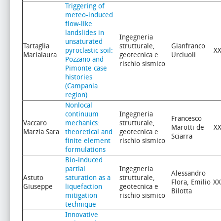
Triggering of
meteo-induced
flow-like
landslides in
Ingegneria
unsaturated
Tartaglia
strutturale,
Gianfranco
pyroclastic soil:
XX
Marialaura
geotecnica e
Urciuoli
Pozzano and
rischio sismico
Pimonte case
histories
(Campania
region)
Nonlocal
continuum
Ingegneria
Francesco
Vaccaro
mechanics:
strutturale,
Marotti de
XX
Marzia Sara
theoretical and
geotecnica e
Sciarra
finite element
rischio sismico
formulations
Bio-induced
partial
Ingegneria
Alessandro
Astuto
saturation as a
strutturale,
Flora, Emilio
XX
Giuseppe
liquefaction
geotecnica e
Bilotta
mitigation
rischio sismico
technique
Innovative