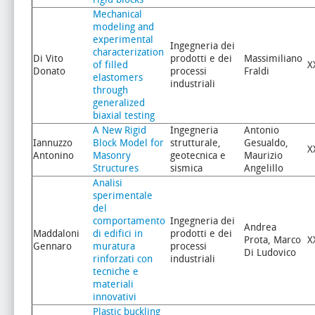
Mechanical
modeling and
experimental
Ingegneria dei
characterization
Di Vito
prodotti e dei
Massimiliano
of filled
X
Donato
processi
Fraldi
elastomers
industriali
through
generalized
biaxial testing
A New Rigid
Ingegneria
Antonio
Iannuzzo
Block Model for
strutturale,
Gesualdo,
X
Antonino
Masonry
geotecnica e
Maurizio
Structures
sismica
Angelillo
Analisi
sperimentale
del
comportamento
Ingegneria dei
Andrea
Maddaloni
di edifici in
prodotti e dei
Prota, Marco
X
Gennaro
muratura
processi
Di Ludovico
rinforzati con
industriali
tecniche e
materiali
innovativi
Plastic buckling