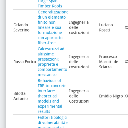
Large Span
Timber Roofs
Generalizzazione
di un elemento
finito non
Ingegneria
Orlando
Luciano
lineare e sua
delle
X
Severino
Rosati
formulazione
costruzioni
con approccio
fiber-free
Calcestruzzi ad
altissime
Ingegneria
Francesco
prestazioni:
Russo Enrico
delle
Marotti de
X
proprietà e
costruzioni
Sciarra
comportamento
meccanico
Behaviour of
FRP-to-concrete
interface:
Ingegneria
Bilotta
theoretical
delle
Emidio Nigro
X
Antonio
models and
Costruzioni
experimental
results
Fattori tipologici
di vulnerabilità e
meccanismi di