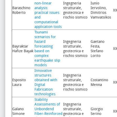
non-linear
Ingegneria
Iunio
Baraschino
analysis:
strutturale,
Iervolino,
XX
Roberto
practical issues
geotecnica e
Dimitrios
and
rischio sismico
Vamvatsikos
computational
application tools
Tsunami
scenarios for
hazard
Ingegneria
Gaetano
Bayraktar
forecasting
strutturale,
Festa,
XX
Hafize Başak
based on
geotecnica e
Stefano
complex
rischio sismico
Lorito
earthquake slip
models
Innovative
structures
Ingegneria
Esposito
obtained with
strutturale,
Costantino
XX
Laura
Digital
geotecnica e
Menna
Fabrication
rischio sismico
technologies
Stability
Assessments of
Ingegneria
Galano
Unbondend
strutturale,
Giorgio
XX
Simone
Fiber-Reinforced
geotecnica e
Serino