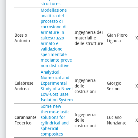
structures
Modellazione
analitica del
processo di
corrosione di
armature in
Ingegneria dei
Bossio
Gian Piero
calcestruzzo
materiali e
X
Antonio
Lignola
armato e
delle strutture
validazione
sperimentale
mediante prove
non distruttive
Analytical,
Numerical and
Ingegneria
Calabrese
Experimental
Giorgio
delle
X
Andrea
Study of a Novel
Serino
costruzioni
Low-Cost Base
Isolation System
Some new
thermo-elastic
Ingegneria
Carannante
solutions for
Luciano
delle
X
Federico
cylindrical and
Nunziante
costruzioni
spherical
composites