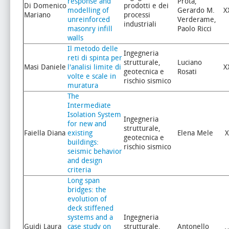
response and
Prota,
Di Domenico
prodotti e dei
modelling of
Gerardo M.
X
Mariano
processi
unreinforced
Verderame,
industriali
masonry infill
Paolo Ricci
walls
Il metodo delle
Ingegneria
reti di spinta per
strutturale,
Luciano
Masi Daniele
l'analisi limite di
X
geotecnica e
Rosati
volte e scale in
rischio sismico
muratura
The
Intermediate
Isolation System
Ingegneria
for new and
strutturale,
Faiella Diana
existing
Elena Mele
X
geotecnica e
buildings:
rischio sismico
seismic behavior
and design
criteria
Long span
bridges: the
evolution of
deck stiffened
systems and a
Ingegneria
Guidi Laura
case study on
strutturale,
Antonello