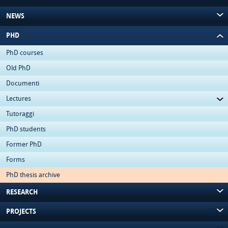
NEWS
PHD
PhD courses
Old PhD
Documenti
Lectures
Tutoraggi
PhD students
Former PhD
Forms
PhD thesis archive
RESEARCH
PROJECTS