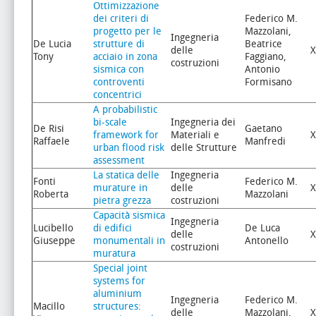
Ottimizzazione
dei criteri di
Federico M.
progetto per le
Mazzolani,
Ingegneria
De Lucia
strutture di
Beatrice
delle
X
Tony
acciaio in zona
Faggiano,
costruzioni
sismica con
Antonio
controventi
Formisano
concentrici
A probabilistic
bi-scale
Ingegneria dei
De Risi
Gaetano
framework for
Materiali e
X
Raffaele
Manfredi
urban flood risk
delle Strutture
assessment
La statica delle
Ingegneria
Fonti
Federico M.
murature in
delle
X
Roberta
Mazzolani
pietra grezza
costruzioni
Capacità sismica
Ingegneria
Lucibello
di edifici
De Luca
delle
X
Giuseppe
monumentali in
Antonello
costruzioni
muratura
Special joint
systems for
aluminium
Ingegneria
Federico M.
Macillo
structures:
delle
Mazzolani,
X