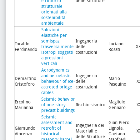
e rinforzo
delle strutture
strutturale
orientati alla
sostenibilità
ambientale
Soluzioni
elastiche per
semispazi
Ingegneria
Toraldo
Luciano
trasversalmente
delle
X
Ferdinando
Rosati
isotropi soggetti
costruzioni
a pressioni
verticali
Aerodynamics
and aeroelastic
Ingegneria
Demartino
Mario
behaviour of ice-
delle
X
Cristoforo
Pasquino
accreted bridge
costruzioni
cables
Seismic behavior
Ercolino
Magliulo
of one-story
Rischio sismico
X
Marianna
Gennaro
precast buildings
Seismic
assessment and
Gian Piero
Ingegneria dei
Giamundo
retrofit of
Lignola,
Materiali e
X
Vincenzo
historical
Gaetano
delle Strutture
masonry barrel
Manfredi