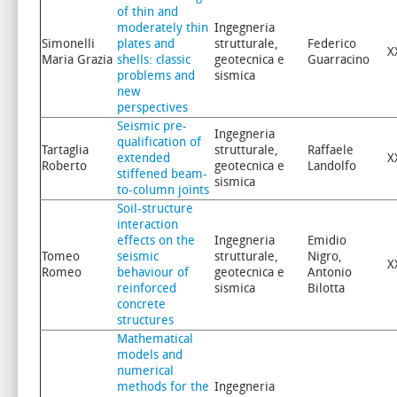
of thin and
moderately thin
Ingegneria
Simonelli
plates and
strutturale,
Federico
X
Maria Grazia
shells: classic
geotecnica e
Guarracino
problems and
sismica
new
perspectives
Seismic pre-
Ingegneria
qualification of
Tartaglia
strutturale,
Raffaele
extended
X
Roberto
geotecnica e
Landolfo
stiffened beam-
sismica
to-column joints
Soil-structure
interaction
effects on the
Ingegneria
Emidio
Tomeo
seismic
strutturale,
Nigro,
X
Romeo
behaviour of
geotecnica e
Antonio
reinforced
sismica
Bilotta
concrete
structures
Mathematical
models and
numerical
methods for the
Ingegneria