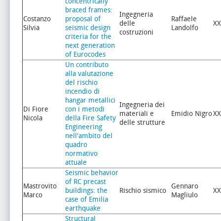
concentrically
braced frames:
Ingegneria
Costanzo
proposal of
Raffaele
delle
XX
Silvia
seismic design
Landolfo
costruzioni
criteria for the
next generation
of Eurocodes
Un contributo
alla valutazione
del rischio
incendio di
hangar metallici
Ingegneria dei
Di Fiore
con i metodi
materiali e
Emidio Nigro
XX
Nicola
della Fire Safety
delle strutture
Engineering
nell'ambito del
quadro
normativo
attuale
Seismic behavior
of RC precast
Mastrovito
Gennaro
buildings: the
Rischio sismico
XX
Marco
Magliulo
case of Emilia
earthquake
Structural