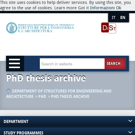
This site uses cookies to help deliver services. By using this site, you
agree to the use of cookies. Learn more Got it
Informazioni
Ok
IT
EN
SEARCH
PhD thesis archive
DEPARTMENT OF STRUCTURES FOR ENGINEERING AND
ARCHITECTURE
PHD
PHD THESIS ARCHIVE
DEPARTMENT
STUDY PROGRAMMES