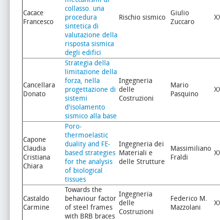
collasso. una
Cacace
Giulio
procedura
Rischio sismico
X
Francesco
Zuccaro
sintetica di
valutazione della
risposta sismica
degli edifici
Strategia della
limitazione della
forza, nella
Ingegneria
Cancellara
Mario
progettazione di
delle
X
Donato
Pasquino
sistemi
Costruzioni
d'isolamento
sismico alla base
Poro-
thermoelastic
Capone
duality and FE-
Ingegneria dei
Claudia
Massimiliano
based strategies
Materiali e
X
Cristiana
Fraldi
for the analysis
delle Strutture
Chiara
of biological
tissues
Towards the
Ingegneria
Castaldo
behaviour factor
Federico M.
delle
X
Carmine
of steel frames
Mazzolani
Costruzioni
with BRB braces