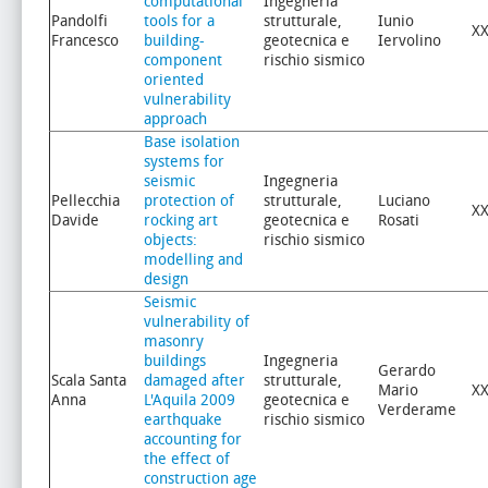
computational
Ingegneria
Pandolfi
tools for a
strutturale,
Iunio
XX
Francesco
building-
geotecnica e
Iervolino
component
rischio sismico
oriented
vulnerability
approach
Base isolation
systems for
seismic
Ingegneria
Pellecchia
protection of
strutturale,
Luciano
XX
Davide
rocking art
geotecnica e
Rosati
objects:
rischio sismico
modelling and
design
Seismic
vulnerability of
masonry
buildings
Ingegneria
Gerardo
Scala Santa
damaged after
strutturale,
Mario
XX
Anna
L'Aquila 2009
geotecnica e
Verderame
earthquake
rischio sismico
accounting for
the effect of
construction age