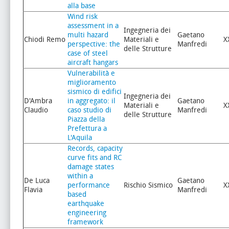
alla base
Wind risk
assessment in a
Ingegneria dei
multi hazard
Gaetano
Chiodi Remo
Materiali e
X
perspective: the
Manfredi
delle Strutture
case of steel
aircraft hangars
Vulnerabilità e
miglioramento
sismico di edifici
Ingegneria dei
D'Ambra
in aggregato: il
Gaetano
Materiali e
X
Claudio
caso studio di
Manfredi
delle Strutture
Piazza della
Prefettura a
L'Aquila
Records, capacity
curve fits and RC
damage states
within a
De Luca
Gaetano
performance
Rischio Sismico
X
Flavia
Manfredi
based
earthquake
engineering
framework