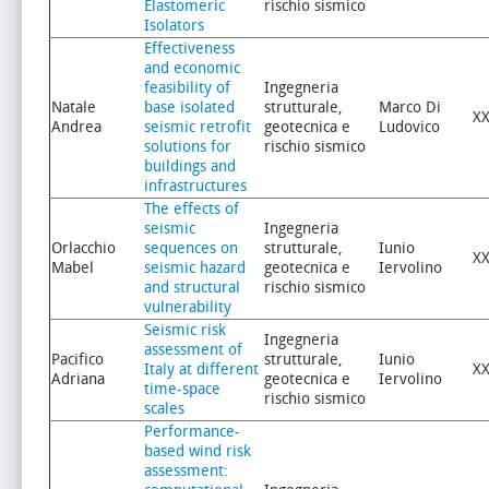
Elastomeric
rischio sismico
Isolators
Effectiveness
and economic
feasibility of
Ingegneria
Natale
base isolated
strutturale,
Marco Di
XX
Andrea
seismic retrofit
geotecnica e
Ludovico
solutions for
rischio sismico
buildings and
infrastructures
The effects of
seismic
Ingegneria
Orlacchio
sequences on
strutturale,
Iunio
XX
Mabel
seismic hazard
geotecnica e
Iervolino
and structural
rischio sismico
vulnerability
Seismic risk
Ingegneria
assessment of
Pacifico
strutturale,
Iunio
Italy at different
XX
Adriana
geotecnica e
Iervolino
time-space
rischio sismico
scales
Performance-
based wind risk
assessment: